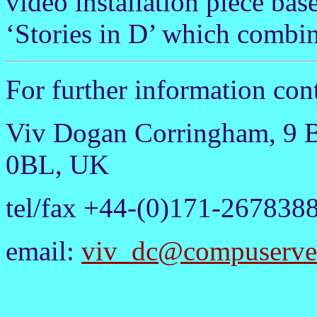
video installation piece bas
‘Stories in D’ which combin
For further information cont
Viv Dogan Corringham, 9 
0BL, UK
tel/fax +44-(0)171-267838
email:
viv_dc@compuserve