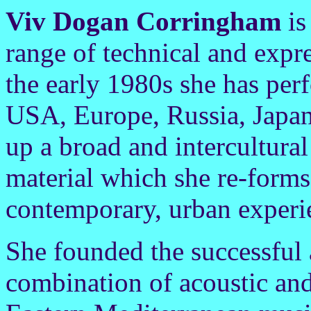
Viv Dogan Corringham
is
range of technical and expre
the early 1980s she has per
USA, Europe, Russia, Japan
up a broad and intercultural
material which she re-forms 
contemporary, urban experi
She founded the successful
combination of acoustic and