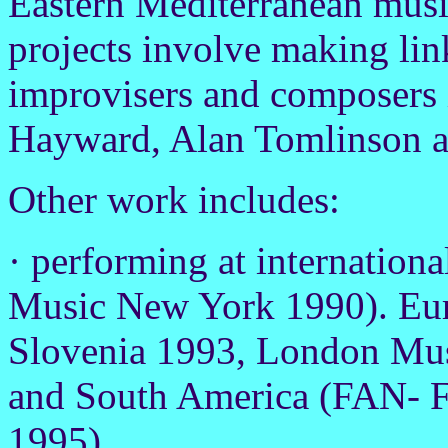
Eastern Mediterranean musi
projects involve making li
improvisers and composers 
Hayward, Alan Tomlinson 
Other work includes:
· performing at internation
Music New York 1990). Euro
Slovenia 1993, London Musi
and South America (FAN- Fe
1995)