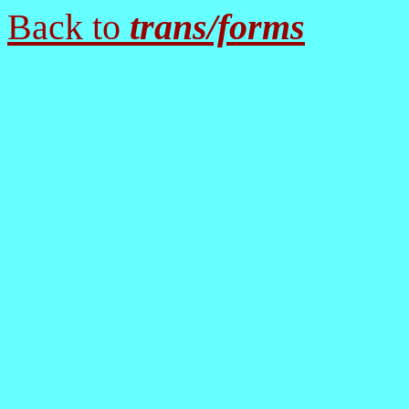
Back to
trans/forms