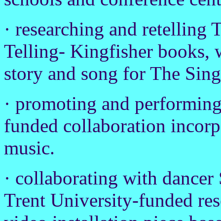
· researching and retelling 
Telling- Kingfisher books, 
story and song for The Sin
· promoting and performing
funded collaboration incorp
music.
· collaborating with dance
Trent University-funded rese