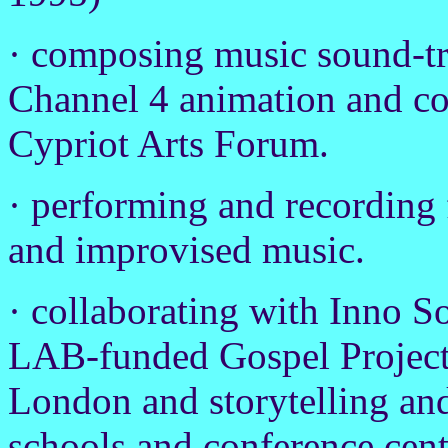
· composing music sound-tr
Channel 4 animation and co
Cypriot Arts Forum.
· performing and recording 
and improvised music.
· collaborating with Inno S
LAB-funded Gospel Project
London and storytelling and 
schools and conference cen